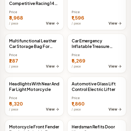
Competitive Racing 14-
inch Leather Steering
Price
Price
Wheel
₹3,968
₹1,596
View
View
/
piece
/
piece
Multifunctional Leather
Car Emergency
China Direct
China Direct
Car Storage Bag For
Inflatable Treasure
Automobile
45WLED Digital Display
Price
Price
Vehicle Pressure
₹287
₹5,269
Detection
View
View
/
piece
/
piece
Headlights With Near And
Automotive Glass Lift
China Direct
China Direct
Far Light Motorcycle
Control Electric Lifter
Price
Price
₹6,320
₹1,860
View
View
/
piece
/
piece
Motorcycle Front Fender
Herdsman Refits Door
China Direct
China Direct