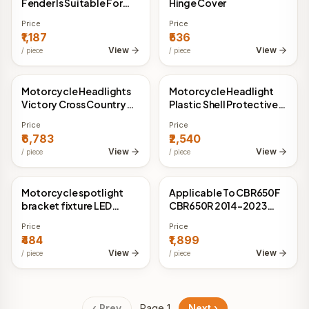
Fender Is Suitable For
Hinge Cover
125cc-500cc Off-road
Price
Price
Endurance Races
₹1,187
₹536
View
View
/
piece
/
piece
Motorcycle Headlights
Motorcycle Headlight
China Direct
China Direct
Victory Cross Country
Plastic Shell Protective
Headlight
Sheet
Price
Price
₹6,783
₹2,540
View
View
/
piece
/
piece
Motorcycle spotlight
Applicable To CBR650F
China Direct
China Direct
bracket fixture LED
CBR650R 2014-2023
headlight tube clip
Anti-slide Retrofitting
Price
Price
extension bracket
Pad For Brake Horn
₹484
₹1,899
Guard Bar Bow
View
View
/
piece
/
piece
Protection
‹ Prev
Page
1
Next ›