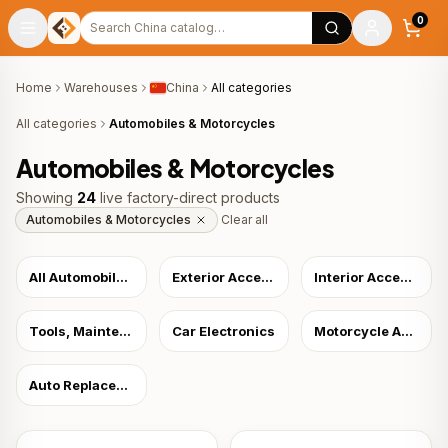
Search products
0
Home
Warehouses
China
All categories
All categories
Automobiles & Motorcycles
Automobiles & Motorcycles
Showing
24
live factory-direct products
Automobiles & Motorcycles
Clear all
All Automobiles & Motorcycles
Exterior Accessories
Interior Accessories
Tools, Maintenance & Care
Car Electronics
Motorcycle Accessories & Parts
Auto Replacement Parts