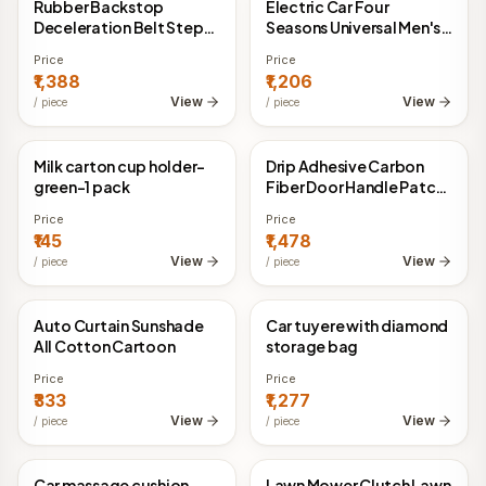
Rubber Backstop
Electric Car Four
China Direct
China Direct
Deceleration Belt Step
Seasons Universal Men's
Ramp Triangle Pad
Cute Warm Helmet
Price
Price
₹1,388
₹1,206
View
View
/
piece
/
piece
Milk carton cup holder-
Drip Adhesive Carbon
China Direct
China Direct
green-1 pack
Fiber Door Handle Patch
Anti Scratch
Price
Price
₹145
₹1,478
View
View
/
piece
/
piece
Auto Curtain Sunshade
Car tuyere with diamond
China Direct
China Direct
All Cotton Cartoon
storage bag
Price
Price
₹333
₹1,277
View
View
/
piece
/
piece
Car massage cushion
Lawn Mower Clutch Lawn
China Direct
China Direct