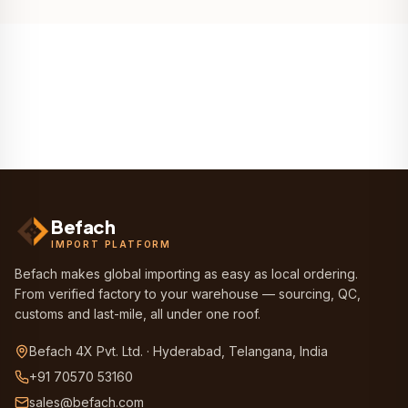
Befach
IMPORT PLATFORM
Befach makes global importing as easy as local ordering.
From verified factory to your warehouse — sourcing, QC,
customs and last-mile, all under one roof.
Befach 4X Pvt. Ltd. · Hyderabad, Telangana, India
+91 70570 53160
sales@befach.com