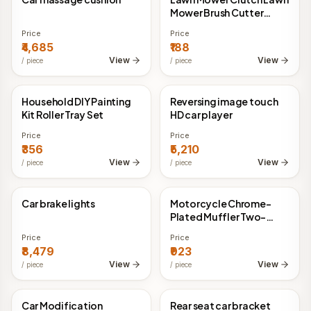
Mower Brush Cutter
Two-stroke Four-stroke
Price
Price
₹4,685
₹188
View
View
/
piece
/
piece
Household DIY Painting
Reversing image touch
China Direct
China Direct
Kit Roller Tray Set
HD car player
Price
Price
₹356
₹5,210
View
View
/
piece
/
piece
Car brake lights
Motorcycle Chrome-
China Direct
China Direct
Plated Muffler Two-
Stroke Motorcycle
Price
Price
Muffler Exhaust Pipe
₹8,479
₹923
View
View
/
piece
/
piece
Car Modification
Rear seat car bracket
China Direct
China Direct