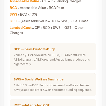
Assessable Value
= CIF + 1% Landing Charges
BCD
= Assessable Value × BCD Rate
SWS
= BCD × 10%
IGST
= (Assessable Value + BCD + SWS) × IGST Rate
Landed Cost
= CIF + BCD + SWS + IGST + Other
Charges
BCD — Basic Customs Duty
Varies by HSN code (0% to 150%). FTA benefits with
ASEAN, Japan, UAE, Korea, and Australia may reduce this
significantly.
SWS — Social Welfare Surcharge
A flat 10% on BCD. Funds government welfare schemes.
Always applied after BCD in the compounding sequence.
IGST — Integrated GST