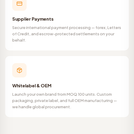
Supplier Payments
Secure international payment processing — forex, Letters
of Credit, and escrow-protected settlements on your
behalf.
Whitelabel & OEM
Launch your own brand from MOQ 100 units. Custom
packaging, private label, and full OEM manufacturing —
we handle global procurement.