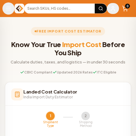
Warehouse
Search products
0
FREE IMPORT COST ESTIMATOR
Know Your True
Import Cost
Before
You Ship
Calculate duties, taxes, and logistics — in under 30 seconds
CBIC Compliant
Updated 2026 Rates
ITC Eligible
Landed Cost Calculator
India Import Duty Estimator
1
2
Shipment
Shipping
Type
Method