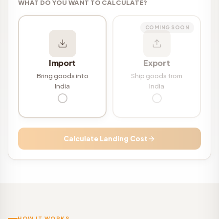
WHAT DO YOU WANT TO CALCULATE?
COMING SOON
Import
Export
Bring goods into
Ship goods from
India
India
Calculate Landing Cost
HOW IT WORKS