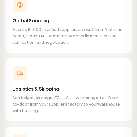
Global Sourcing
Access 10,000+ verified suppliers across China, Vietnam,
Korea, Japan, UAE, and more. We handle identification,
verification, and negotiation.
Logistics & Shipping
Sea freight, air cargo, FCL, LCL — we manage it all. Door-
to-door from your supplier's factory to your warehouse
with tracking.