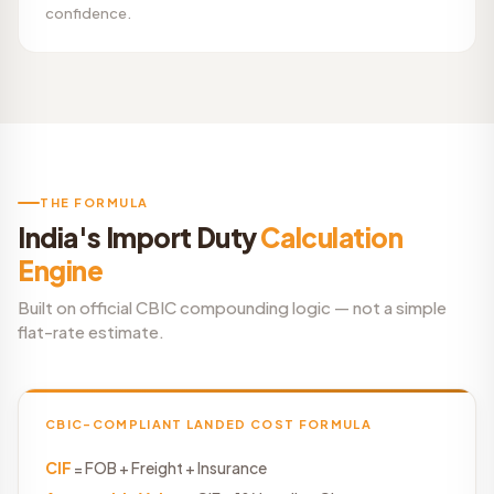
confidence.
THE FORMULA
India's Import Duty
Calculation
Engine
Built on official CBIC compounding logic — not a simple
flat-rate estimate.
CBIC-COMPLIANT LANDED COST FORMULA
CIF
= FOB + Freight + Insurance