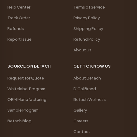
Help Center
Terms of Service
Track Order
Privacy Policy
Refunds
Shipping Policy
Report Issue
Refund Policy
About Us
SOURCE ON BEFACH
GET TO KNOW US
Request for Quote
About Befach
Whitelabel Program
D'Cal Brand
OEM Manufacturing
Befach Wellness
Sample Program
Gallery
Befach Blog
Careers
Contact