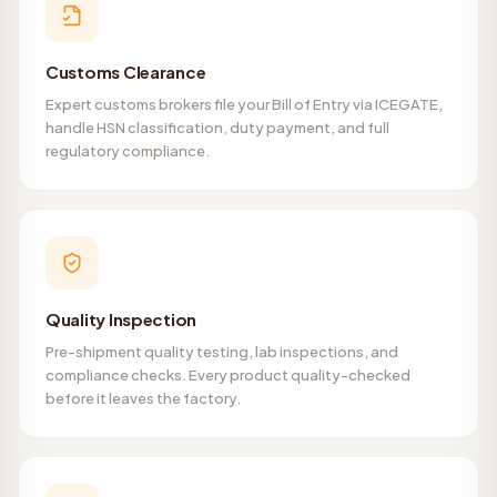
Customs Clearance
Expert customs brokers file your Bill of Entry via ICEGATE,
handle HSN classification, duty payment, and full
regulatory compliance.
Quality Inspection
Pre-shipment quality testing, lab inspections, and
compliance checks. Every product quality-checked
before it leaves the factory.