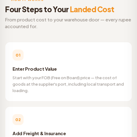
Four Steps to Your
Landed Cost
From product cost to your warehouse door — every rupee
accounted for.
01
Enter Product Value
Start with your FOB (Free on Board) price — the cost of
goods at the supplier's port, including local transport and
loading.
02
Add Freight & Insurance