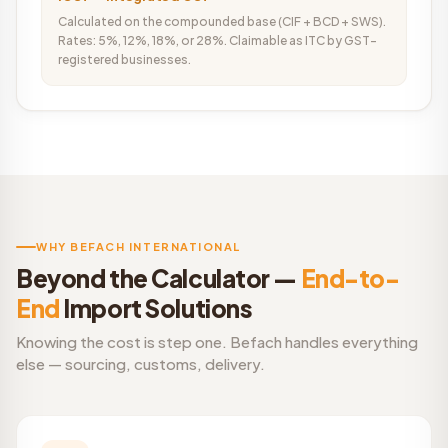
Calculated on the compounded base (CIF + BCD + SWS).
Rates: 5%, 12%, 18%, or 28%. Claimable as ITC by GST-
registered businesses.
WHY BEFACH INTERNATIONAL
Beyond the Calculator —
End-to-
End
Import Solutions
Knowing the cost is step one. Befach handles everything
else — sourcing, customs, delivery.