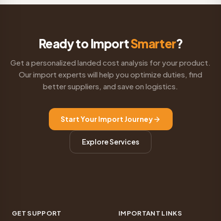
Ready to Import
Smarter
?
Get a personalized landed cost analysis for your product.
Our import experts will help you optimize duties, find
better suppliers, and save on logistics.
Start Your Import Journey
Explore Services
GET SUPPORT
IMPORTANT LINKS