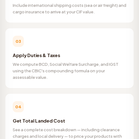
Include international shipping costs (sea or air freight) and
cargo insurance to arrive at your CIF value.
03
Apply Duties & Taxes
We compute BCD, Social Welfare Surcharge, and IGST
using the CBIC's compounding formula on your
assessable value.
04
Get Total Landed Cost
See a complete cost breakdown — including clearance
charges and local delivery — to price your products with