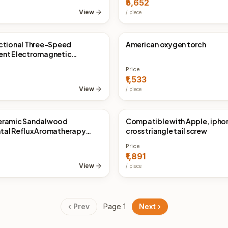
₹5,652
View
/
piece
ctional Three-Speed
American oxygen torch
Direct
China Direct
ent Electromagnetic
n Tester
Price
₹1,533
View
/
piece
eramic Sandalwood
Compatible with Apple, iph
Direct
China Direct
tal Reflux Aromatherapy
cross triangle tail screw
Price
₹1,891
View
/
piece
‹ Prev
Page
1
Next ›