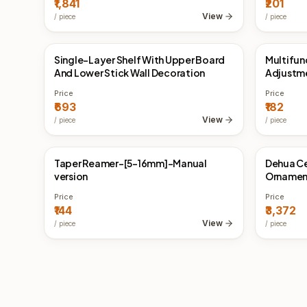
₹1,841
₹201
View
/
piece
/
piece
Single-Layer Shelf With Upper Board
Multifun
China Direct
China 
And Lower Stick Wall Decoration
Adjustm
Inductio
Price
Price
₹693
₹182
View
/
piece
/
piece
Taper Reamer-[5-16mm]-Manual
Dehua C
China Direct
China 
version
Ornamen
Furnace
Price
Price
₹144
₹3,372
View
/
piece
/
piece