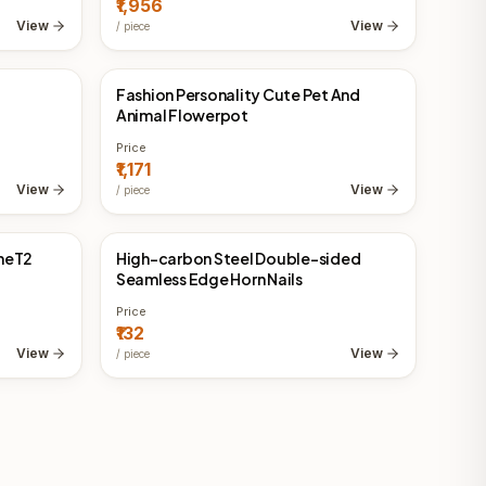
₹1,956
View
View
/
piece
Fashion Personality Cute Pet And
China Direct
Animal Flowerpot
Price
₹1,171
View
View
/
piece
oneT2
High-carbon Steel Double-sided
China Direct
Seamless Edge Horn Nails
Price
₹132
View
View
/
piece