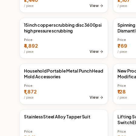
₹2,440
₹2,107
View
/
piece
/
piece
15 inch copper scrubbing disc 3600psi
Spinning
China Direct
China 
high pressure scrubbing
Dismantl
Price
Price
₹4,892
₹769
View
/
piece
/
piece
Household Portable Metal Punch Head
New Prod
China Direct
China 
Mold Accessories
Modificat
Door Pan
Price
Price
₹1,872
₹128
View
/
piece
/
piece
Stainless Steel Alloy Tapper Suit
Lifting 
China Direct
China 
Switch E
Price
Price