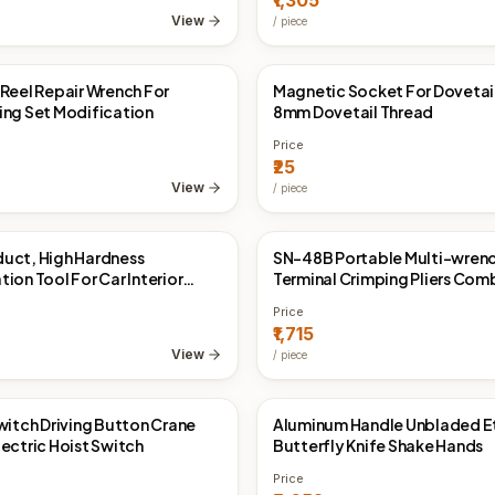
₹1,305
View
/
piece
 Reel Repair Wrench For
Magnetic Socket For Dovetai
Direct
China Direct
ing Set Modification
8mm Dovetail Thread
Price
₹25
View
/
piece
uct, High Hardness
SN-48B Portable Multi-wren
Direct
China Direct
ion Tool For Car Interior
Terminal Crimping Pliers Com
el 68G
Suit
Price
₹1,715
View
/
piece
Switch Driving Button Crane
Aluminum Handle Unbladed E
Direct
China Direct
lectric Hoist Switch
Butterfly Knife Shake Hands
Price