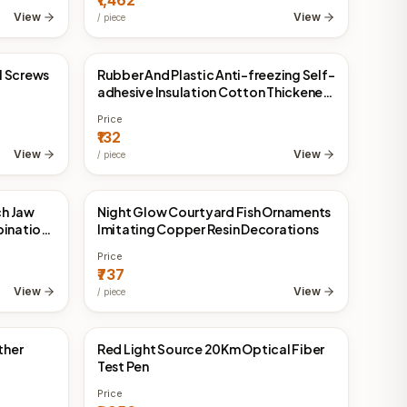
₹1,462
View
View
/
piece
l Screws
Rubber And Plastic Anti-freezing Self-
China Direct
adhesive Insulation Cotton Thickened
Heat Insulation Material
Price
₹132
View
View
/
piece
ch Jaw
Night Glow Courtyard Fish Ornaments
China Direct
bination
Imitating Copper Resin Decorations
Price
₹737
View
View
/
piece
ther
Red Light Source 20Km Optical Fiber
China Direct
Test Pen
Price