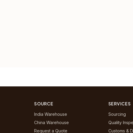
SOURCE
SERVICES
India Warehouse
Sourcing
China Warehouse
Quality Insp
Request a Quote
Customs & D