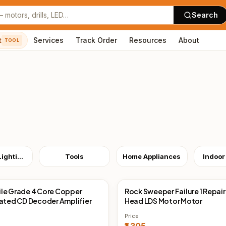
Search
t
Services
Track Order
Resources
About
TOOL
Outdoor Lighting
Tools
Home Appliances
Indoor
le Grade 4 Core Copper
Rock Sweeper Failure 1 Repair
Direct
China Direct
lated CD Decoder Amplifier
Head LDS Motor Motor
Price