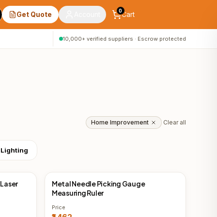
0
Get Quote
Account
Cart
10,000+ verified suppliers · Escrow protected
Home Improvement
Clear all
 Lighting
 Laser
Metal Needle Picking Gauge
China Direct
Measuring Ruler
Price