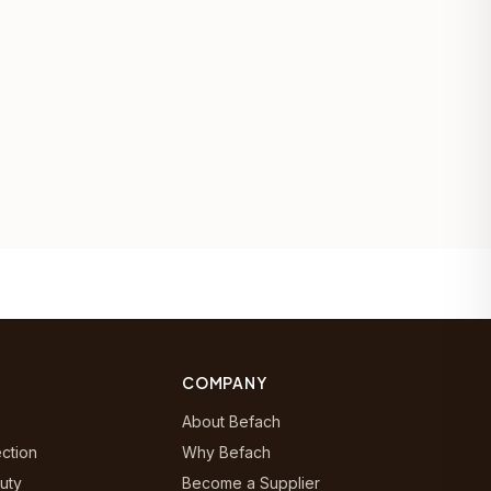
COMPANY
About Befach
ection
Why Befach
uty
Become a Supplier