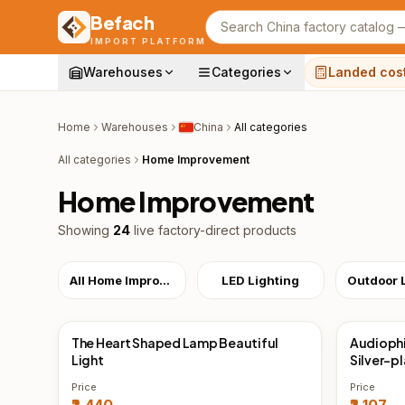
Befach
Search products
IMPORT PLATFORM
Warehouses
Categories
Landed cos
Home
Warehouses
China
All categories
All categories
Home Improvement
Home Improvement
Showing
24
live factory-direct products
All Home Improvement
LED Lighting
The Heart Shaped Lamp Beautiful
Audiophi
China Direct
China 
Light
Silver-p
Price
Price