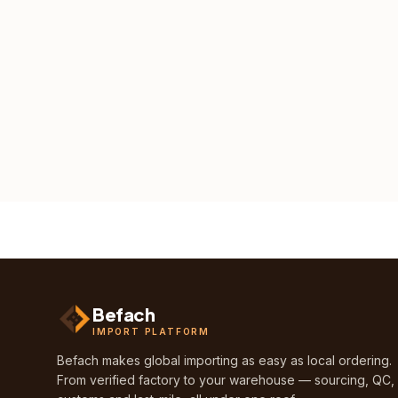
Befach
IMPORT PLATFORM
Befach makes global importing as easy as local ordering.
From verified factory to your warehouse — sourcing, QC,