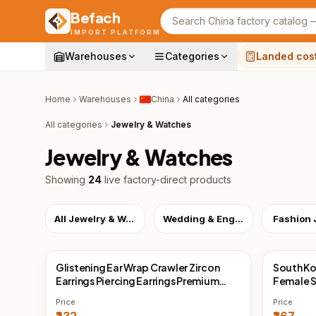
Befach
Search products
IMPORT PLATFORM
Warehouses
Categories
Landed cos
Home
Warehouses
China
All categories
All categories
Jewelry & Watches
Jewelry & Watches
Showing
24
live factory-direct products
All Jewelry & Watches
Wedding & Engagement
Fashion 
Glistening Ear Wrap Crawler Zircon
South Ko
China Direct
China 
Earrings Piercing Earrings Premium
Female S
Earrings
Temperam
Price
Price
Earrings 