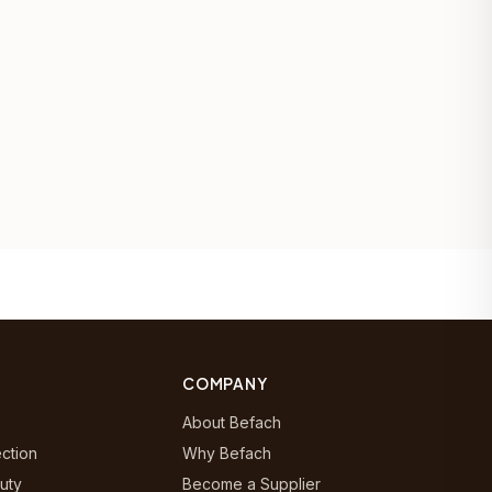
COMPANY
About Befach
ection
Why Befach
uty
Become a Supplier