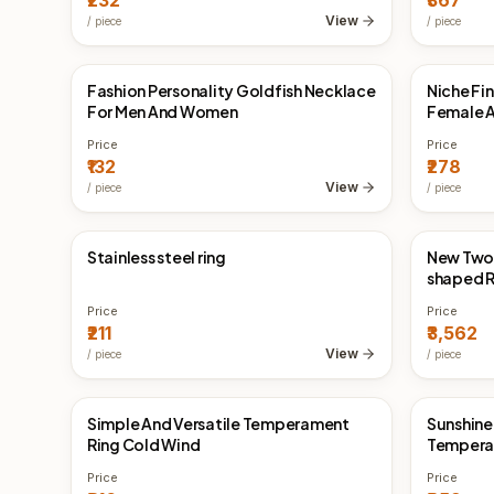
₹232
₹367
Earrings 
View
/
piece
/
piece
Fashion Personality Goldfish Necklace
Niche Fi
China Direct
China 
For Men And Women
Female A
Price
Price
₹132
₹278
View
/
piece
/
piece
Stainless steel ring
New Two
China Direct
China 
shaped R
Price
Price
₹211
₹3,562
View
/
piece
/
piece
Simple And Versatile Temperament
Sunshine
China Direct
China 
Ring Cold Wind
Temperam
Price
Price