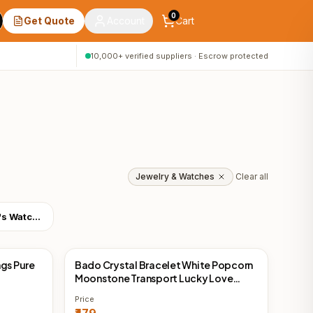
0
Get Quote
Account
Cart
10,000+ verified suppliers · Escrow protected
Jewelry & Watches
Clear all
Women's Watches
ngs Pure
Bado Crystal Bracelet White Popcorn
China Direct
Moonstone Transport Lucky Love
Lucky Love Peach Couple Gift
Price
Bracelet