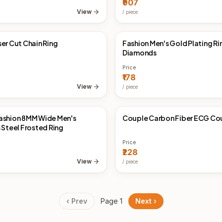
₹907
View
/
piece
ser Cut Chain Ring
Fashion Men's Gold Plating Ri
Direct
China Direct
Diamonds
Price
₹178
View
/
piece
ashion 8MM Wide Men's
Couple Carbon Fiber ECG Cou
Direct
China Direct
 Steel Frosted Ring
Price
₹228
View
/
piece
‹ Prev
Page
1
Next ›