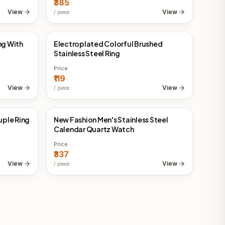
₹385
View
View
/
piece
ng With
Electroplated Colorful Brushed
China Direct
Stainless Steel Ring
Price
₹119
View
View
/
piece
ple Ring
New Fashion Men's Stainless Steel
China Direct
Calendar Quartz Watch
Price
₹337
View
View
/
piece