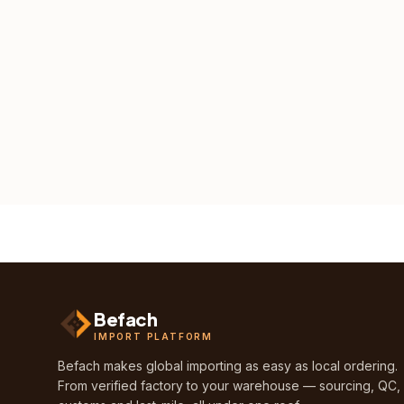
Befach
IMPORT PLATFORM
Befach makes global importing as easy as local ordering.
From verified factory to your warehouse — sourcing, QC,