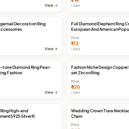
₹214
925 Silver
View
/
piece
ngernail Decoration Ring
Full Diamond Elephant Ring C
Direct
China Direct
ccessories
European And American Popu
Ornament
Price
₹172
View
/
piece
-tone Diamond Ring Pear-
Fashion Niche Design Copper
Direct
China Direct
ing Fashion
set Zircon Ring
Price
₹320
View
/
piece
 Ring High-end
Wedding Crown Tiara Neckla
Direct
China Direct
entS925 Silver R
Chain
Price