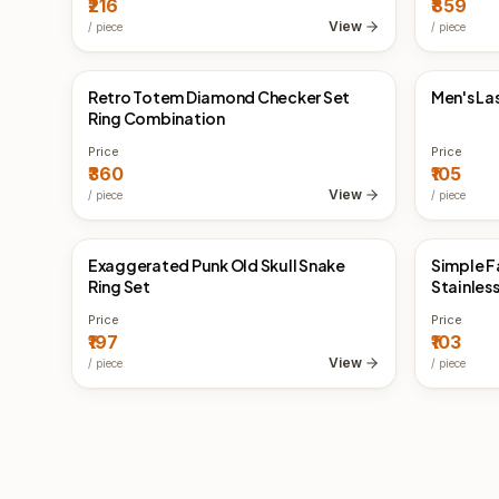
₹216
₹859
View
/
piece
/
piece
Retro Totem Diamond Checker Set
Men's La
China Direct
China 
Ring Combination
Price
Price
₹360
₹105
View
/
piece
/
piece
Exaggerated Punk Old Skull Snake
Simple F
China Direct
China 
Ring Set
Stainless
Price
Price
₹197
₹103
View
/
piece
/
piece