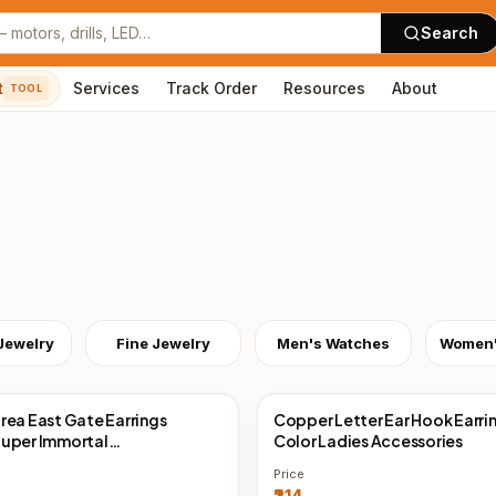
Search
t
Services
Track Order
Resources
About
TOOL
Jewelry
Fine Jewelry
Men's Watches
rea East Gate Earrings
Copper Letter Ear Hook Earri
Direct
China Direct
uper Immortal
Color Ladies Accessories
ent, Exquisite Zircon
Price
Earrings Earrings Cold Wind