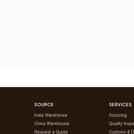
SOURCE
SERVICES
India Warehouse
Sourcing
China Warehouse
Quality Insp
Request a Quote
Customs & D