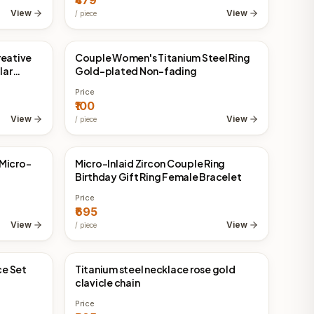
₹479
View
View
/
piece
reative
Couple Women's Titanium Steel Ring
China Direct
lar
Gold-plated Non-fading
Price
₹100
View
View
/
piece
 Micro-
Micro-Inlaid Zircon Couple Ring
China Direct
Birthday Gift Ring Female Bracelet
Price
₹695
View
View
/
piece
ce Set
Titanium steel necklace rose gold
China Direct
clavicle chain
Price