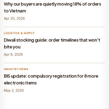
Why our buyers are quietly moving 18% of orders
to Vietnam
Apr 20, 2026
Befach
LOGISTICS & SUPPLY
Diwali stocking guide: order timelines that won't
bite you
Apr 8, 2026
Befach
INDUSTRY NEWS
BIS update: compulsory registration for 8 more
electronic items
May 2, 2026