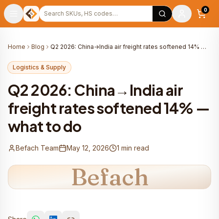
Warehouse
Search products
0
Home
Blog
Q2 2026: China→India air freight rates softened 14% — what to do
Logistics & Supply
Q2 2026: China→India air
freight rates softened 14% —
what to do
Befach Team
May 12, 2026
1
min read
Befach