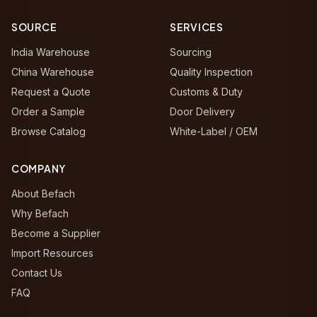
SOURCE
SERVICES
India Warehouse
Sourcing
China Warehouse
Quality Inspection
Request a Quote
Customs & Duty
Order a Sample
Door Delivery
Browse Catalog
White-Label / OEM
COMPANY
About Befach
Why Befach
Become a Supplier
Import Resources
Contact Us
FAQ