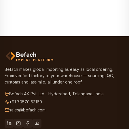
Befach
IMPORT PLATFORM
Befach makes global importing as easy as local ordering.
From verified factory to your warehouse — sourcing, QC,
customs and last-mile, all under one roof.
Befach 4X Pvt. Ltd. · Hyderabad, Telangana, India
+91 70570 53160
sales@befach.com