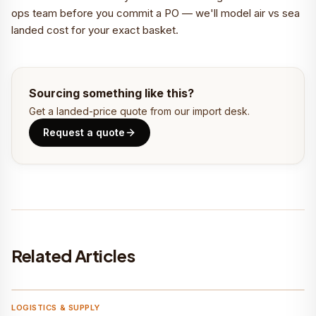
ops team before you commit a PO — we'll model air vs sea
landed cost for your exact basket.
Sourcing something like this?
Get a landed-price quote from our import desk.
Request a quote
Related Articles
Befach
LOGISTICS & SUPPLY