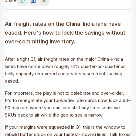
Share
Air freight rates on the China–India lane have
eased. Here's how to lock the savings without
over-committing inventory.
After a tight Q1, air freight rates on the major China→India
lanes have come down roughly 14% quarter-on-quarter as
belly capacity recovered and peak-season front-loading
eased.
For importers, the play is not to celebrate and over-order.
It's to renegotiate your forwarder rate cards now, lock a 60–
90 day rate where you can, and shift any time-sensitive
SKUs back to air while the gap to sea is narrow.
If your margins were squeezed in Q1, this is the window to
rebuild buffer stock on your fastest-moving lines. Talk to our