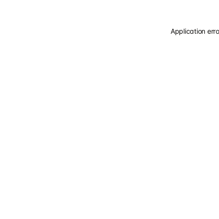
Application err