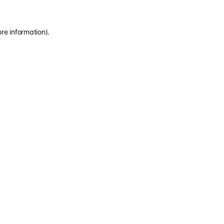
re information).