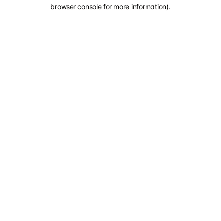
browser console for more information).